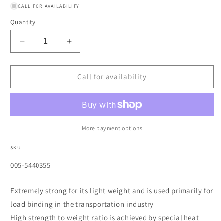
CALL FOR AVAILABILITY
Quantity
Decrease
Increase
quantity
quantity
for
for
Grade
Grade
Call for availability
70
70
Transport
Transport
Chain,
Chain,
Size
Size
5/16
5/16
More payment options
in,
in,
104
104
SKU
ft,
ft,
SKU:
005-5440355
4700
4700
lb
lb
Limit,
Limit,
Extremely strong for its light weight and is used primarily for
Yellow
Yellow
load binding in the transportation industry
Dichromate
Dichromate
High strength to weight ratio is achieved by special heat