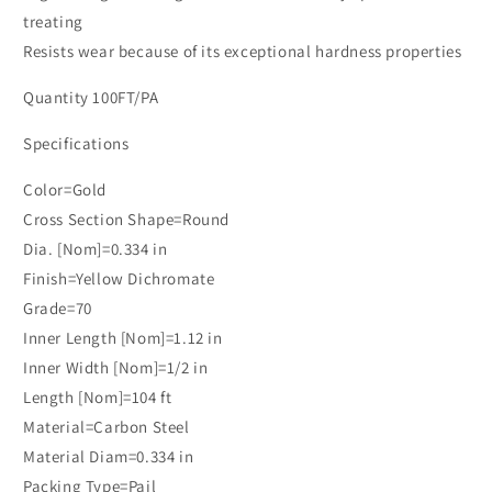
treating
Resists wear because of its exceptional hardness properties
Quantity 100FT/PA
Specifications
Color=Gold
Cross Section Shape=Round
Dia. [Nom]=0.334 in
Finish=Yellow Dichromate
Grade=70
Inner Length [Nom]=1.12 in
Inner Width [Nom]=1/2 in
Length [Nom]=104 ft
Material=Carbon Steel
Material Diam=0.334 in
Packing Type=Pail