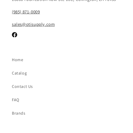
(985) 871-0009
sales@otisupply.com
Facebook
Home
Catalog
Contact Us
FAQ
Brands