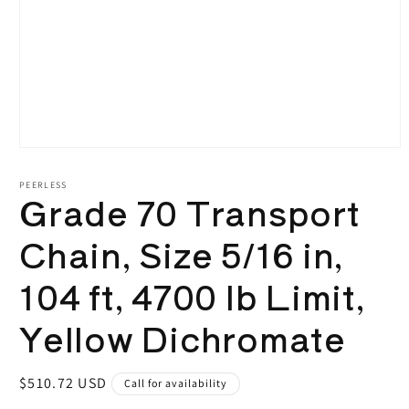
Open
media
1
PEERLESS
Grade 70 Transport
in
modal
Chain, Size 5/16 in,
104 ft, 4700 lb Limit,
Yellow Dichromate
Regular
$510.72 USD
Call for availability
price