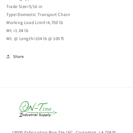
Trade Size=5/16 in
Type=Domestic Transport Chain
Working Load Limit=4,700 lb
Wt.=1.04 lb
Wt. @ Length=104 lb @ 100 ft
Share
18000 Fabrication Row Ste 16C, Covington, LA 70435