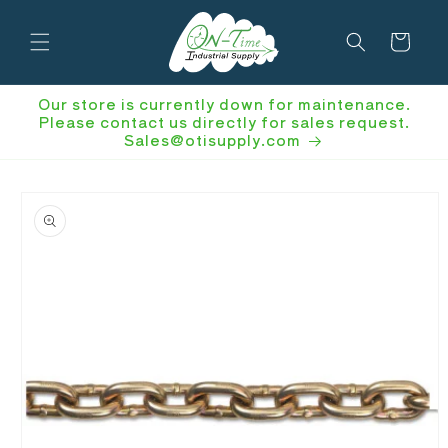
Skip to
content
Cart
Our store is currently down for maintenance.
Please contact us directly for sales request.
Sales@otisupply.com
Skip to
product
information