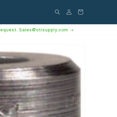
Log
Cart
in
 request. Sales@otisupply.com