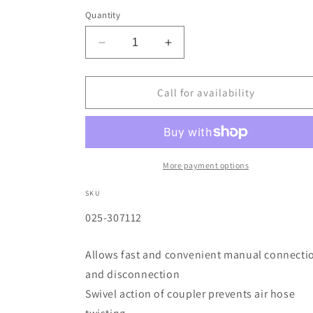
Quantity
Decrease
Increase
quantity
quantity
for
for
Quick
Quick
Call for availability
Detach
Detach
Air
Air
Couplers
Couplers
1/4
1/4
in
in
More payment options
(NPT)
(NPT)
F
F
SKU
SKU:
025-307112
Allows fast and convenient manual connecti
and disconnection
Swivel action of coupler prevents air hose