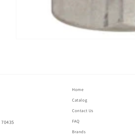
Open
media
1
in
modal
Home
Catalog
Contact Us
FAQ
A 70435
Brands