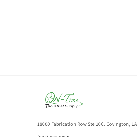
18000 Fabrication Row Ste 16C, Covington, L