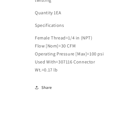
twisting
Quantity 1EA
Specifications
Female Thread=1/4 in (NPT)
Flow [Nom]=30 CFM
Operating Pressure [Max]=100 psi
Used With=307116 Connector
Wt.=0.17 lb
Share