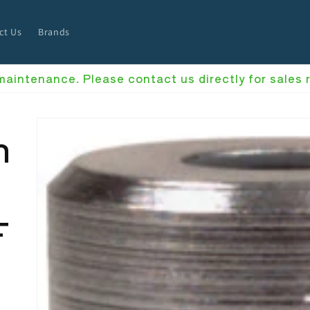
ct Us
Brands
 maintenance. Please contact us directly for sales
h
F