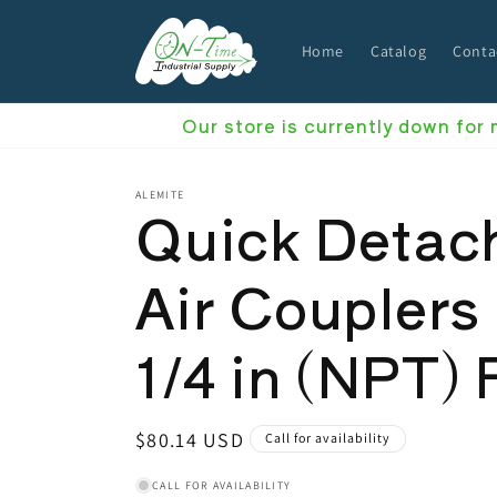
Skip to
content
Home
Catalog
Conta
Our store is currently down for
ALEMITE
Quick Detac
Air Couplers
1/4 in (NPT) 
Regular
$80.14 USD
Call for availability
price
CALL FOR AVAILABILITY