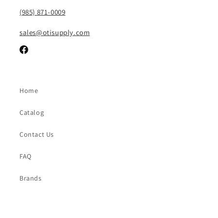
(985) 871-0009
sales@otisupply.com
Facebook
Home
Catalog
Contact Us
FAQ
Brands