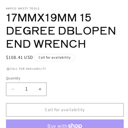
media
1
AMPCO SAFETY TOOLS
17MMX19MM 15
in
modal
DEGREE DBLOPEN
END WRENCH
Regular
$108.41 USD
Call for availability
price
CALL FOR AVAILABILITY
Quantity
Decrease
Increase
quantity
quantity
for
for
17MMX19MM
17MMX19MM
Call for availability
15
15
DEGREE
DEGREE
DBLOPEN
DBLOPEN