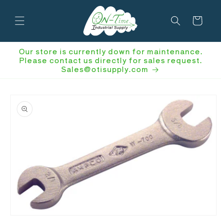
Skip to
content
Cart
Our store is currently down for maintenance.
Please contact us directly for sales request.
Sales@otisupply.com
Skip to
product
information
Open