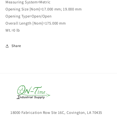
Measuring System=Metric
Opening Size [Nom]=17.000 mm; 19.000 mm
Opening Type=Open/Open
Overall Length [Nom]=175.000 mm
Wt.=0 lb
Share
18000 Fabrication Row Ste 16C, Covington, LA 70435