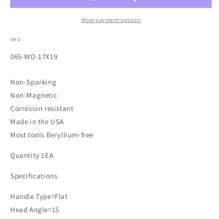
END
END
WRENCH
WRENCH
More payment options
SKU
SKU:
065-WO-17X19
Non-Sparking
Non-Magnetic
Corrosion resistant
Made in the USA
Most tools Beryllium-free
Quantity 1EA
Specifications
Handle Type=Flat
Head Angle=15