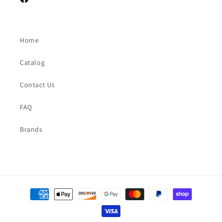
Facebook
Home
Catalog
Contact Us
FAQ
Brands
Payment
methods