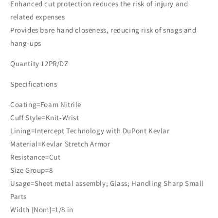
Enhanced cut protection reduces the risk of injury and
related expenses
Provides bare hand closeness, reducing risk of snags and
hang-ups
Quantity 12PR/DZ
Specifications
Coating=Foam Nitrile
Cuff Style=Knit-Wrist
Lining=Intercept Technology with DuPont Kevlar
Material=Kevlar Stretch Armor
Resistance=Cut
Size Group=8
Usage=Sheet metal assembly; Glass; Handling Sharp Small
Parts
Width [Nom]=1/8 in