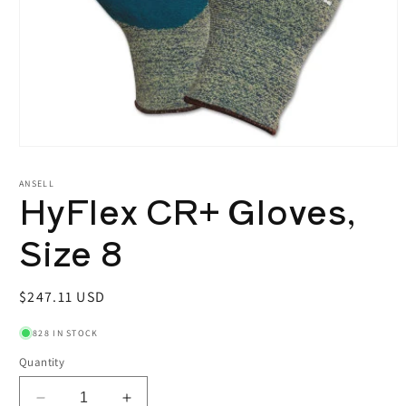
Open
media
1
ANSELL
HyFlex CR+ Gloves,
in
modal
Size 8
Regular
$247.11 USD
price
828 IN STOCK
Quantity
Decrease
Increase