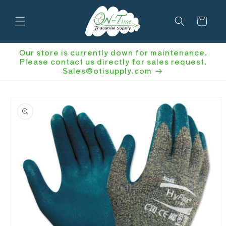
Skip to
content
Cart
Our store is currently down for maintenance.
Please contact us directly for sales request.
Sales@otisupply.com
Skip to
product
information