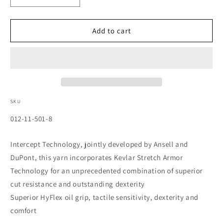
quantity
quantity
for
for
HyFlex
HyFlex
Add to cart
CR+
CR+
Gloves,
Gloves,
Size
Size
8
8
SKU
SKU:
012-11-501-8
Intercept Technology, jointly developed by Ansell and
DuPont, this yarn incorporates Kevlar Stretch Armor
Technology for an unprecedented combination of superior
cut resistance and outstanding dexterity
Superior HyFlex oil grip, tactile sensitivity, dexterity and
comfort