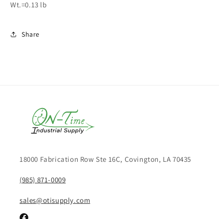
Wt.=0.13 lb
Share
18000 Fabrication Row Ste 16C, Covington, LA 70435
(985) 871-0009
sales@otisupply.com