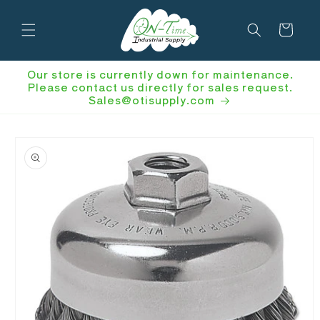
Skip to
content
Cart
Our store is currently down for maintenance.
Please contact us directly for sales request.
Sales@otisupply.com
Skip to
product
information