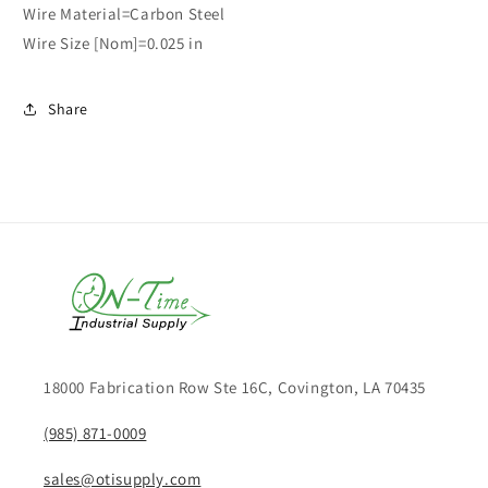
Wire Material=Carbon Steel
Wire Size [Nom]=0.025 in
Share
18000 Fabrication Row Ste 16C, Covington, LA 70435
(985) 871-0009
sales@otisupply.com