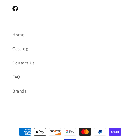
Facebook
Home
Catalog
Contact Us
FAQ
Brands
Payment
methods