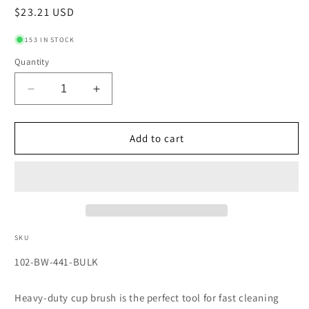
Regular
$23.21 USD
price
153 IN STOCK
Quantity
Decrease
Increase
quantity
quantity
for
for
Heavy-
Heavy-
Add to cart
Duty
Duty
Knot-
Knot-
Style
Style
Cup
Cup
Brushes,
Brushes,
4
4
in
in
SKU
Dia.,
Dia.,
SKU:
102-BW-441-BULK
0.025
0.025
in
in
Carbon
Carbon
Heavy-duty cup brush is the perfect tool for fast cleaning