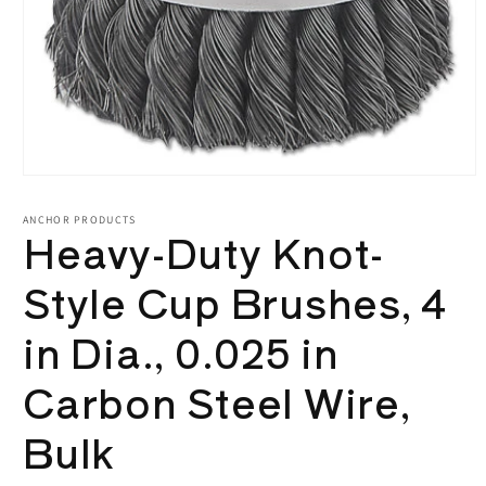
Open
media
1
ANCHOR PRODUCTS
Heavy-Duty Knot-
in
modal
Style Cup Brushes, 4
in Dia., 0.025 in
Carbon Steel Wire,
Bulk