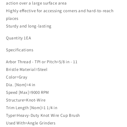
Steel
Steel
action over a large surface area
Wire,
Wire,
Highly effective for accessing corners and hard-to-reach
Bulk
Bulk
places
Sturdy and long-lasting
Quantity 1EA
Specifications
Arbor Thread - TPI or Pitch=5/8 in - 11
Bristle Material=Steel
Color=Gray
Dia. [Nom]=4 in
Speed [Max]=9000 RPM
Structure=Knot-Wire
Trim Length [Nom]=1 1/4 in
Type=Heavy-Duty Knot Wire Cup Brush
Used With=Angle Grinders