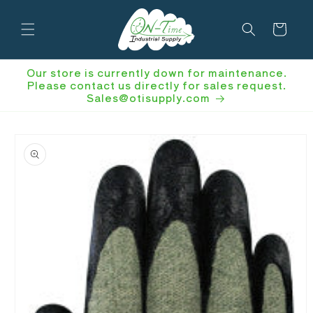
Skip to
content
Cart
Our store is currently down for maintenance.
Please contact us directly for sales request.
Sales@otisupply.com
Skip to
product
information