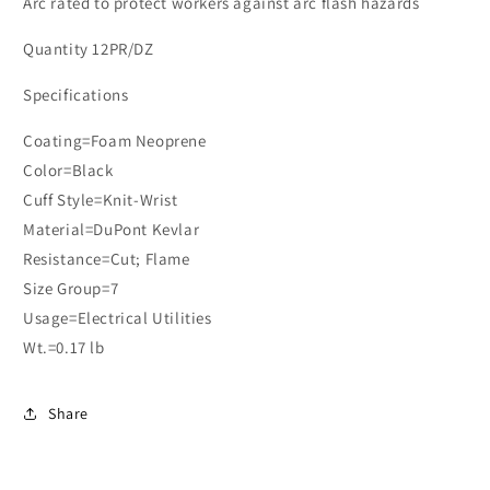
Arc rated to protect workers against arc flash hazards
Quantity 12PR/DZ
Specifications
Coating=Foam Neoprene
Color=Black
Cuff Style=Knit-Wrist
Material=DuPont Kevlar
Resistance=Cut; Flame
Size Group=7
Usage=Electrical Utilities
Wt.=0.17 lb
Share