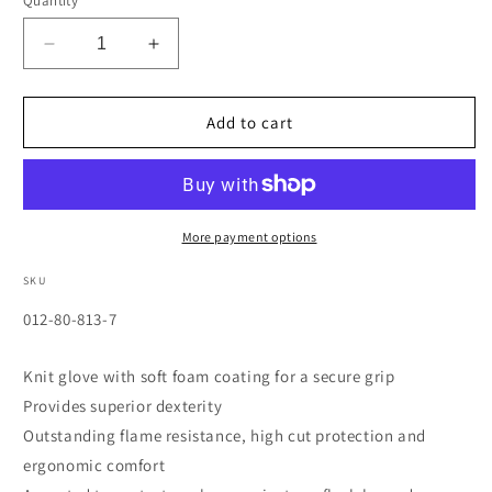
Quantity
Decrease
Increase
quantity
quantity
for
for
PowerFlex
PowerFlex
Add to cart
Cut
Cut
Resistant
Resistant
Gloves,
Gloves,
Size
Size
7,
7,
More payment options
Black
Black
SKU
SKU:
012-80-813-7
Knit glove with soft foam coating for a secure grip
Provides superior dexterity
Outstanding flame resistance, high cut protection and
ergonomic comfort