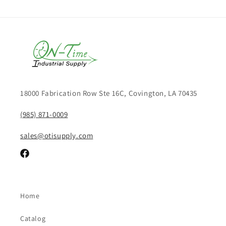
18000 Fabrication Row Ste 16C, Covington, LA 70435
(985) 871-0009
sales@otisupply.com
Facebook
Home
Catalog