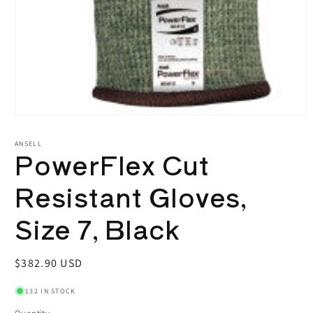
Open
media
1
ANSELL
PowerFlex Cut
in
modal
Resistant Gloves,
Size 7, Black
Regular
$382.90 USD
price
132 IN STOCK