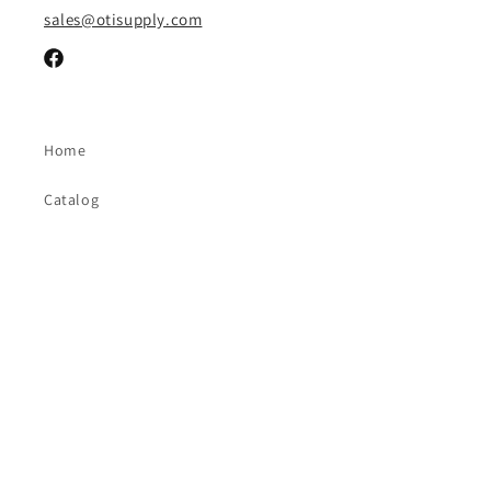
sales@otisupply.com
Facebook
Home
Catalog
Contact Us
FAQ
Brands
Payment