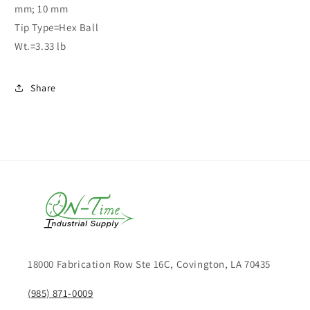
mm; 10 mm
Tip Type=Hex Ball
Wt.=3.33 lb
Share
18000 Fabrication Row Ste 16C, Covington, LA 70435
(985) 871-0009