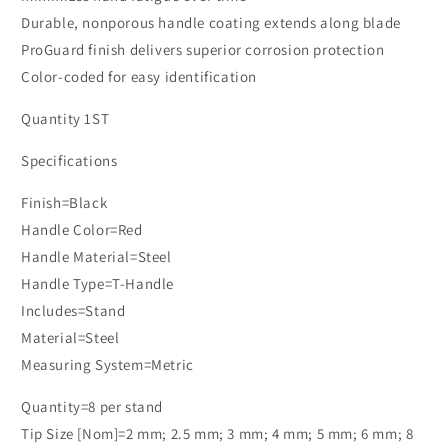
Durable, nonporous handle coating extends along blade
ProGuard finish delivers superior corrosion protection
Color-coded for easy identification
Quantity 1ST
Specifications
Finish=Black
Handle Color=Red
Handle Material=Steel
Handle Type=T-Handle
Includes=Stand
Material=Steel
Measuring System=Metric
Quantity=8 per stand
Tip Size [Nom]=2 mm; 2.5 mm; 3 mm; 4 mm; 5 mm; 6 mm; 8