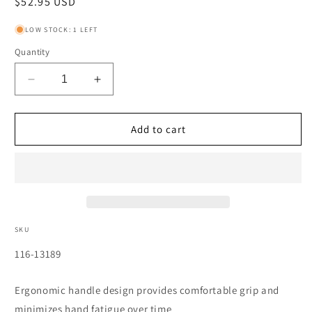
Regular
$52.95 USD
price
LOW STOCK: 1 LEFT
Quantity
Decrease
Increase
quantity
quantity
for
for
Balldriver
Balldriver
Add to cart
T-
T-
Handle
Handle
Hex
Hex
Key
Key
Sets,
Sets,
8
8
per
per
SKU
stand,
stand,
SKU:
116-13189
Hex
Hex
Ball
Ball
Tip,
Tip,
Ergonomic handle design provides comfortable grip and
Metric
Metric
minimizes hand fatigue over time