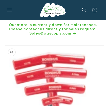
Skip to
content
Cart
Our store is currently down for maintenance.
Please contact us directly for sales request.
Sales@otisupply.com
Skip to
product
information