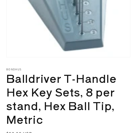
Open
media
1
BONDHUS
Balldriver T-Handle
in
modal
Hex Key Sets, 8 per
stand, Hex Ball Tip,
Metric