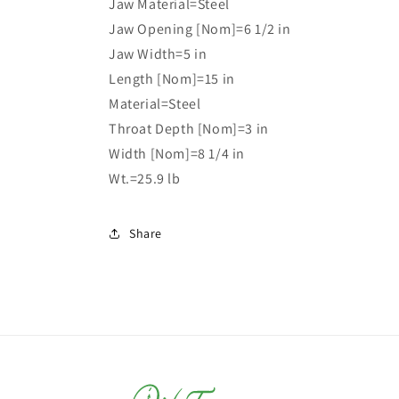
Jaw Material=Steel
Jaw Opening [Nom]=6 1/2 in
Jaw Width=5 in
Length [Nom]=15 in
Material=Steel
Throat Depth [Nom]=3 in
Width [Nom]=8 1/4 in
Wt.=25.9 lb
Share