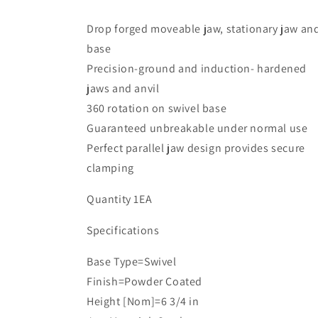
Base
Base
Drop forged moveable jaw, stationary jaw an
base
Precision-ground and induction- hardened
jaws and anvil
360 rotation on swivel base
Guaranteed unbreakable under normal use
Perfect parallel jaw design provides secure
clamping
Quantity 1EA
Specifications
Base Type=Swivel
Finish=Powder Coated
Height [Nom]=6 3/4 in