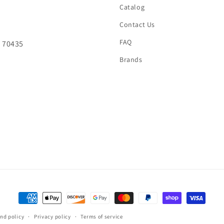
Catalog
Contact Us
FAQ
A 70435
Brands
Payment
methods
nd policy
Privacy policy
Terms of service