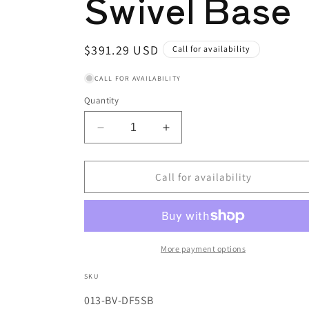
Swivel Base
Regular
$391.29 USD
Call for availability
price
CALL FOR AVAILABILITY
Quantity
Decrease
Increase
quantity
quantity
for
for
Industrial
Industrial
Call for availability
Bench
Bench
Vise,
Vise,
5
5
in
in
Jaw,
Jaw,
More payment options
3
3
in
in
SKU
Throat,
Throat,
SKU:
013-BV-DF5SB
Swivel
Swivel