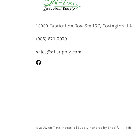
18000 Fabrication Row Ste 16C, Covington, L
(985) 871-0009
sales@otisupply.com
Facebook
© 2026,
On-Time Industrial Supply
Powered by Shopify
Refu