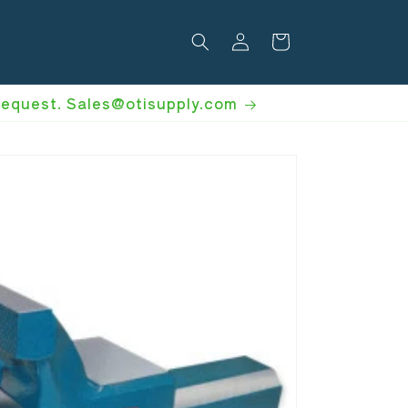
Log
Cart
in
 request. Sales@otisupply.com