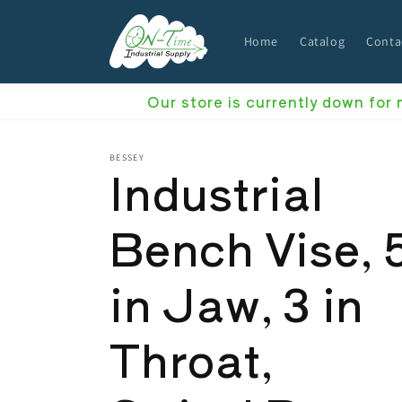
Skip to
content
Home
Catalog
Conta
Our store is currently down for
BESSEY
Industrial
Bench Vise, 
in Jaw, 3 in
Throat,