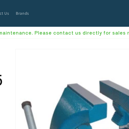
ct Us
Brands
 maintenance. Please contact us directly for sales
5