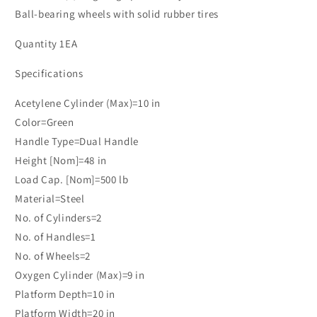
Ball-bearing wheels with solid rubber tires
Quantity 1EA
Specifications
Acetylene Cylinder (Max)=10 in
Color=Green
Handle Type=Dual Handle
Height [Nom]=48 in
Load Cap. [Nom]=500 lb
Material=Steel
No. of Cylinders=2
No. of Handles=1
No. of Wheels=2
Oxygen Cylinder (Max)=9 in
Platform Depth=10 in
Platform Width=20 in