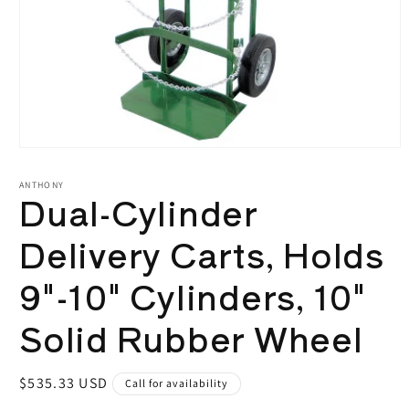
Open
media
1
ANTHONY
Dual-Cylinder
in
modal
Delivery Carts, Holds
9"-10" Cylinders, 10"
Solid Rubber Wheel
Regular
$535.33 USD
Call for availability
price