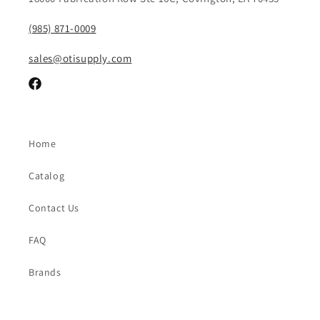
(985) 871-0009
sales@otisupply.com
Facebook
Home
Catalog
Contact Us
FAQ
Brands