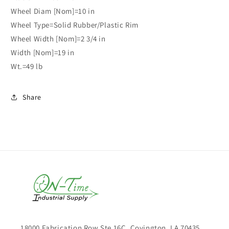
Wheel Diam [Nom]=10 in
Wheel Type=Solid Rubber/Plastic Rim
Wheel Width [Nom]=2 3/4 in
Width [Nom]=19 in
Wt.=49 lb
Share
18000 Fabrication Row Ste 16C, Covington, LA 70435