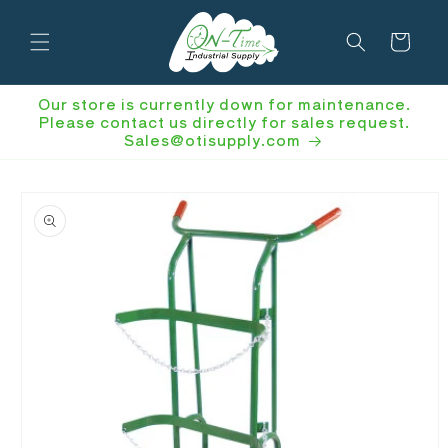
Skip to
content
Cart
Our store is currently down for maintenance.
Please contact us directly for sales request.
Sales@otisupply.com
Skip to
product
information