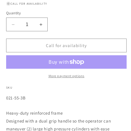
CALL FOR AVAILABILITY
Quantity
Decrease
Increase
quantity
quantity
for
for
Dual-
Dual-
Call for availability
Cylinder
Cylinder
Delivery
Delivery
Carts,
Carts,
Holds
Holds
9&quot;-10&quot;
9&quot;-10&quot;
More payment options
Cylinders,
Cylinders,
10&quot;
10&quot;
SKU
Solid
Solid
SKU:
021-55-3B
Rubber
Rubber
Wheel
Wheel
Heavy-duty reinforced frame
Designed with a dual grip handle so the operator can
maneuver (2) large high pressure cylinders with ease